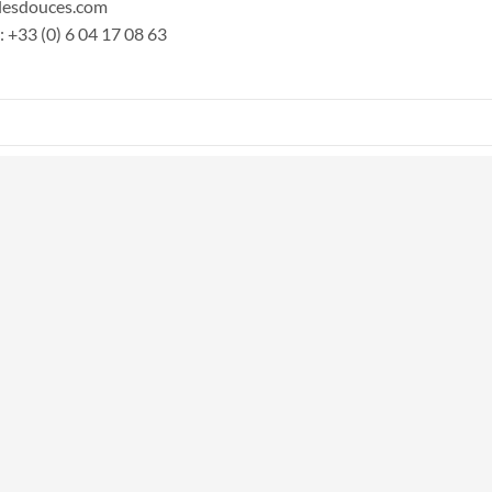
) lesdouces.com
 +33 (0) 6 04 17 08 63‬
nal)