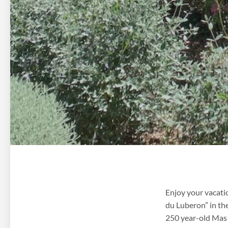
Enjoy your vacati
du Luberon” in th
250 year-old Mas (