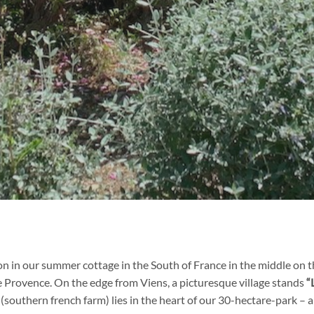
on in our summer cottage in the South of France in the middle on t
e Provence. On the edge from Viens, a picturesque village stands
“
southern french farm) lies in the heart of our 30-hectare-park – a