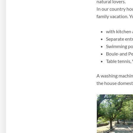
natural lovers.
In our country ho
family vacation. Y
with kitchen
Separate ent
Swimming po
Boule-and Pe
Table tennis, 
A washing machine,
the house domesti