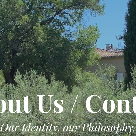
ut Us / Con
Our Identity, our Philosophy.