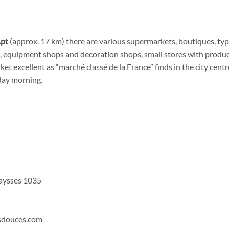
pt
(approx. 17 km) there are various supermarkets, boutiques, typi
s, equipment shops and decoration shops, small stores with product
ket excellent as “marché classé de la France” finds in the city cent
day morning.
aysses 1035
sdouces.com