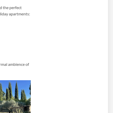
d the perfect
oliday apartments:
ormal ambience of