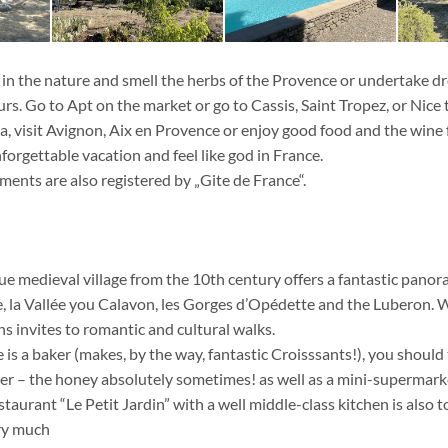
n the nature and smell the herbs of the Provence or undertake d
s. Go to Apt on the market or go to Cassis, Saint Tropez, or Nice 
, visit Avignon, Aix en Provence or enjoy good food and the wine
forgettable vacation and feel like god in France.
ents are also registered by „Gite de France“.
que medieval village from the 10th century offers a fantastic pano
 la Vallée you Calavon, les Gorges d’Opédette and the Luberon. W
s invites to romantic and cultural walks.
re is a baker (makes, by the way, fantastic Croisssants!), you should 
er – the honey absolutely sometimes! as well as a mini-supermarke
staurant “Le Petit Jardin” with a well middle-class kitchen is also t
ry much