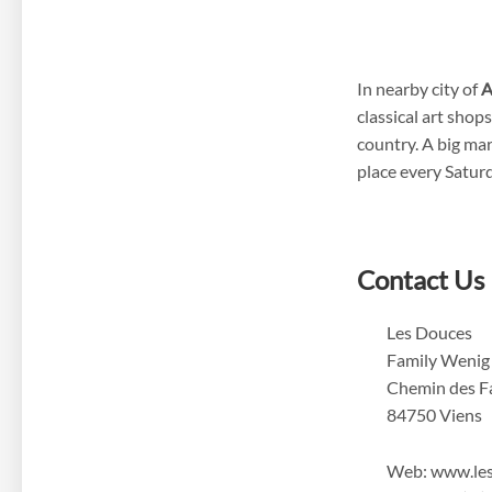
In nearby city of
A
classical art shop
country. A big mar
place every Satur
Contact Us
Les Douces
Family Wenig
Chemin des F
84750 Viens
Web: www.le