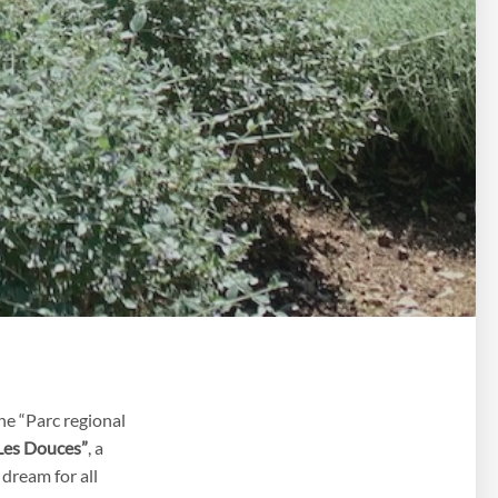
he “Parc regional
Les Douces”
, a
 dream for all