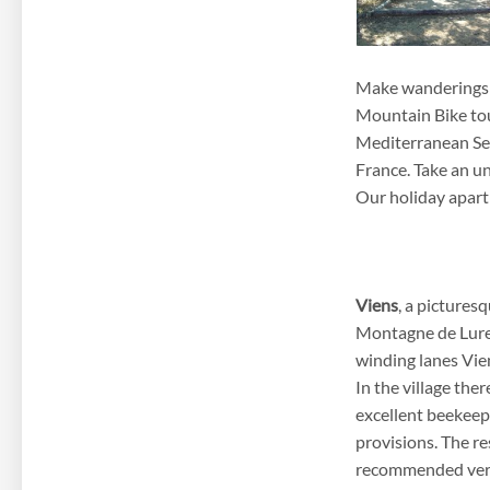
Make wanderings i
Mountain Bike tour
Mediterranean Sea
France. Take an un
Our holiday apartm
Viens
, a pictures
Montagne de Lure,
winding lanes Vien
In the village the
excellent beekeep
provisions. The re
recommended ve