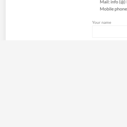
Mail: info (@
Mobile phone:
Your name
Your email
Subject
Your message (optio