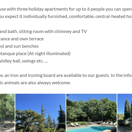
use with three holiday apartments for up to 6 people you can spen
ou expect it individually furnished, comfortable, central-heated h
 and bath, sitting room with chimney and TV
rance and own terrace
ol and sun benches
tanque place (At night illuminated)
Volley ball, swings etc. …
 an iron and ironing board are available to our guests. In the inf
c animals are also always welcome.