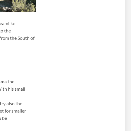
reamlike
to the
 from the South of
rama the
ith his small
try also the
t for smaller
o be