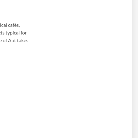
cal cafés,
s typical for
re of Apt takes