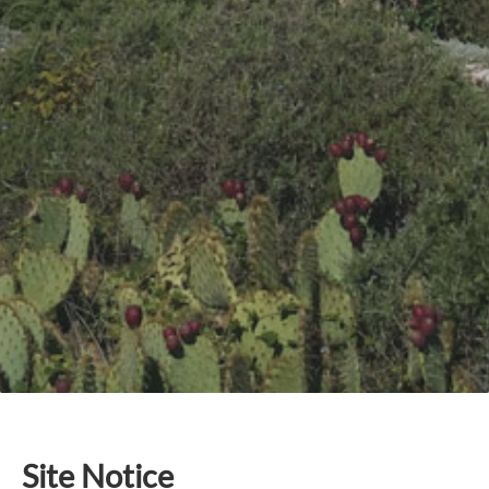
Site Notice