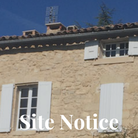
Site Notice