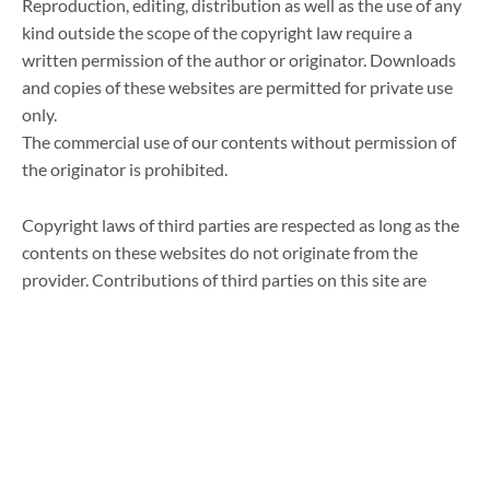
Reproduction, editing, distribution as well as the use of any
kind outside the scope of the copyright law require a
written permission of the author or originator. Downloads
and copies of these websites are permitted for private use
only.
The commercial use of our contents without permission of
the originator is prohibited.
Copyright laws of third parties are respected as long as the
contents on these websites do not originate from the
provider. Contributions of third parties on this site are
indicated as such. However, if you notice any violations of
copyright law, please inform us. Such contents will be
removed immediately.