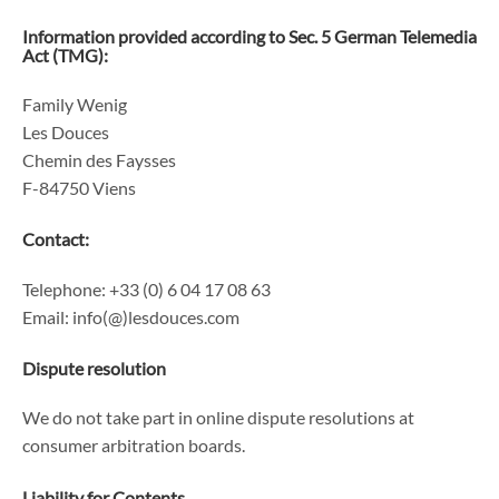
Information provided according to Sec. 5 German Telemedia
Act (TMG):
Family Wenig
Les Douces
Chemin des Faysses
F-84750 Viens
Contact:
Telephone: +33 (0) 6 04 17 08 63
Email: info(@)lesdouces.com
Dispute resolution
We do not take part in online dispute resolutions at
consumer arbitration boards.
Liability for Contents