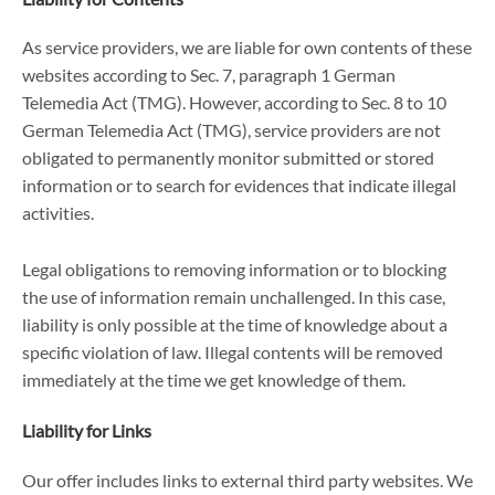
As service providers, we are liable for own contents of these
websites according to Sec. 7, paragraph 1 German
Telemedia Act (TMG). However, according to Sec. 8 to 10
German Telemedia Act (TMG), service providers are not
obligated to permanently monitor submitted or stored
information or to search for evidences that indicate illegal
activities.
Legal obligations to removing information or to blocking
the use of information remain unchallenged. In this case,
liability is only possible at the time of knowledge about a
specific violation of law. Illegal contents will be removed
immediately at the time we get knowledge of them.
Liability for Links
Our offer includes links to external third party websites. We