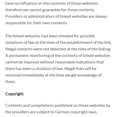
have no influence on the contents of those websites,
therefore we cannot guarantee for those contents.
Providers or administrators of linked websites are always
responsible for their own contents.
The linked websites had been checked for possible
violations of law at the time of the establishment of the link.
Illegal contents were not detected at the time of the linking.
A permanent monitoring of the contents of linked websites
cannot be imposed without reasonable indications that
there has been a violation of law. Illegal links will be
removed immediately at the time we get knowledge of
them.
Copyright
Contents and compilations published on these websites by
the providers are subject to German copyright laws.