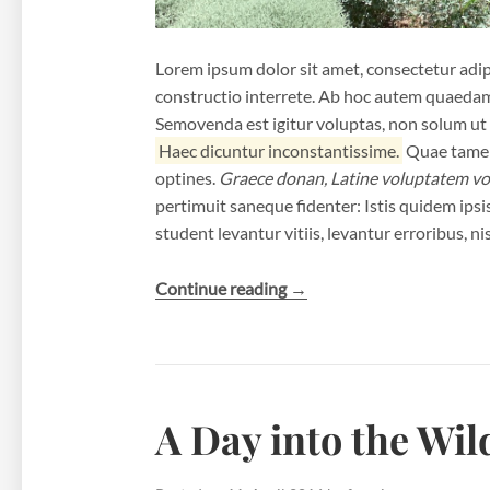
Lorem ipsum dolor sit amet, consectetur adipi
constructio interrete. Ab hoc autem quaeda
Semovenda est igitur voluptas, non solum ut r
Haec dicuntur inconstantissime.
Quae tamen 
optines.
Graece donan, Latine voluptatem vo
pertimuit saneque fidenter: Istis quidem ipsis 
student levantur vitiis, levantur erroribus, nis
“A
Continue reading
→
Pair
of
Shoes”
A Day into the Wil