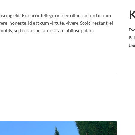
K
scing elit. Ex quo intellegitur idem illud, solum bonum
e: honeste, id est cum virtute, vivere. Stoici restant, ei
Exc
nobis, sed totam ad se nostram philosophiam
Poi
Un