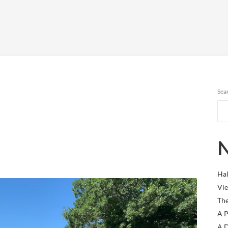
Sea
N
Hal
Vie
The
A P
A D