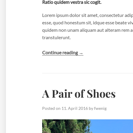
Ratio quidem vestra sic cogit.
Lorem ipsum dolor sit amet, consectetur adipi
esse, quod honestum sit, idque esse beate viver
quidem non unam aliquam aut alteram rem a 
transtulerunt.
“The
Continue reading
→
North
Falls”
A Pair of Shoes
Posted on
11. April 2016
by
fwenig