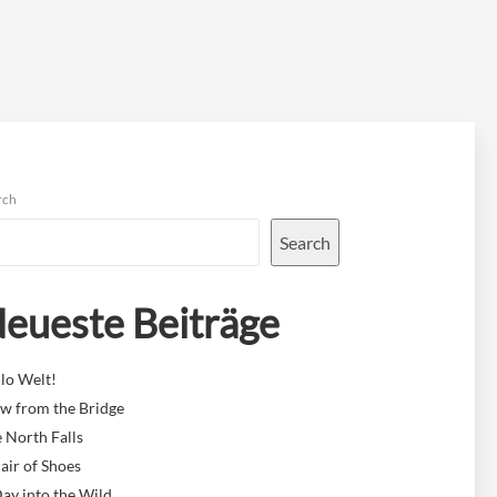
rch
Search
eueste Beiträge
lo Welt!
w from the Bridge
 North Falls
air of Shoes
ay into the Wild