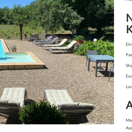
N
Ei
Pas
Sh
Eu
Luc
A
Ma
Apr