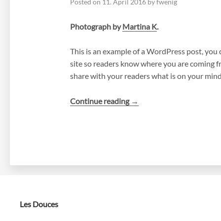
Posted on
11. April 2016
by
fwenig
Photograph by
Martina K
.
This is an example of a WordPress post, you c
site so readers know where you are coming fr
share with your readers what is on your mind
“A
Continue reading
→
Day
into
the
Wild”
Les Douces