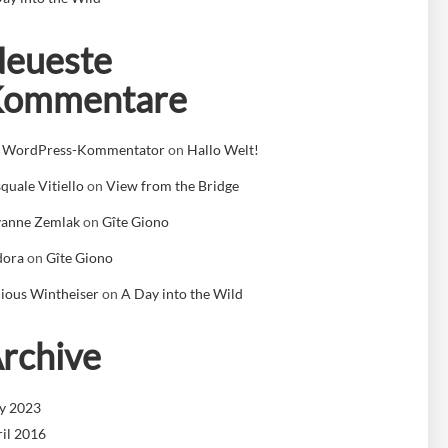
eueste
Kommentare
n WordPress-Kommentator
on
Hallo Welt!
quale Vitiello
on
View from the Bridge
yanne Zemlak
on
Gîte Giono
dora
on
Gîte Giono
ious Wintheiser
on
A Day into the Wild
rchive
y 2023
il 2016