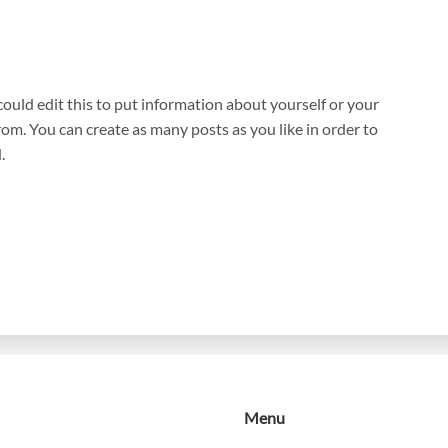
ould edit this to put information about yourself or your
om. You can create as many posts as you like in order to
.
Menu