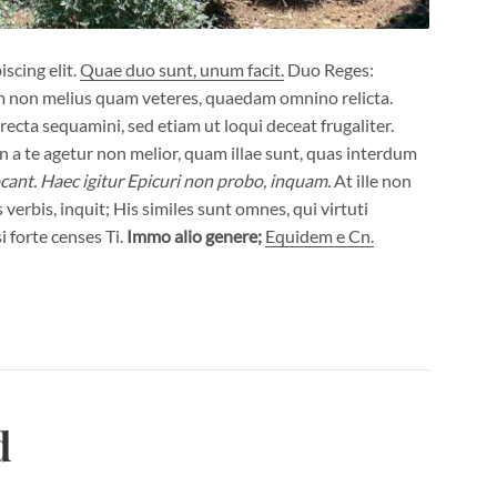
scing elit.
Quae duo sunt, unum facit.
Duo Reges:
m non melius quam veteres, quaedam omnino relicta.
ecta sequamini, sed etiam ut loqui deceat frugaliter.
a te agetur non melior, quam illae sunt, quas interdum
cant.
Haec igitur Epicuri non probo, inquam.
At ille non
verbis, inquit; His similes sunt omnes, qui virtuti
i forte censes Ti.
Immo alio genere;
Equidem e Cn.
d