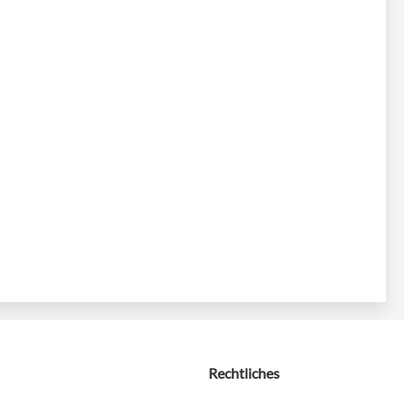
Rechtliches