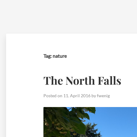
Skip
to
content
Tag:
nature
The North Falls
Posted on
11. April 2016
by
fwenig