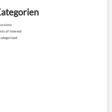
ategorien
ursions
nts of interest
categorized